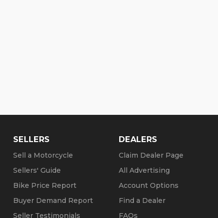
SELLERS
DEALERS
Sell a Motorcycle
Claim Dealer Page
Sellers' Guide
All Advertising
Bike Price Report
Account Options
Buyer Demand Report
Find a Dealer
Seller Testimonials
FAQs