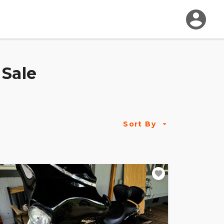
 Sale
Sort By