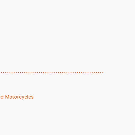
d Motorcycles