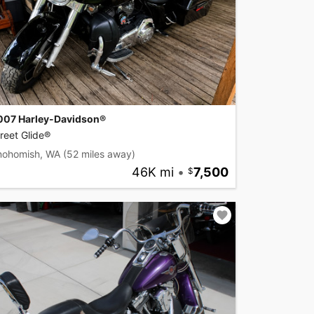
007 Harley-Davidson®
reet Glide®
nohomish, WA
(52 miles away)
46K mi
•
7,500