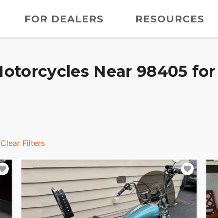
FOR DEALERS
RESOURCES
otorcycles Near 98405 for
Clear Filters