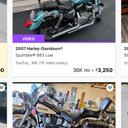
VIDEO
2007 Harley-Davidson®
2
Sportster® 883 Low
St
SeaTac, WA
(16 miles away)
S
00
36K mi
•
3,250