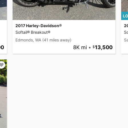
LO
2017 Harley-Davidson®
2
Softail® Breakout®
So
Edmonds, WA
(41 miles away)
S
00
8K mi
•
13,500