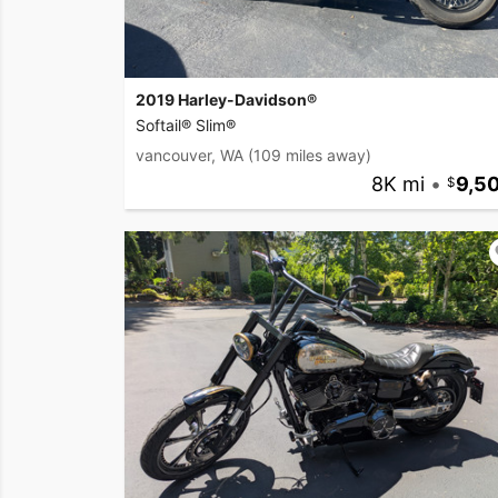
2019 Harley-Davidson®
Softail® Slim®
vancouver, WA
(109 miles away)
8K mi
•
9,5