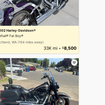
002 Harley-Davidson®
ftail® Fat Boy®
ichland, WA
(164 miles away)
33K mi
•
8,500