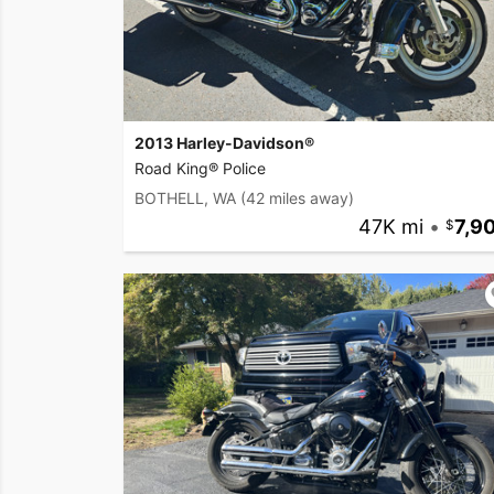
2013 Harley-Davidson®
Road King® Police
BOTHELL, WA
(42 miles away)
47K mi
•
7,9