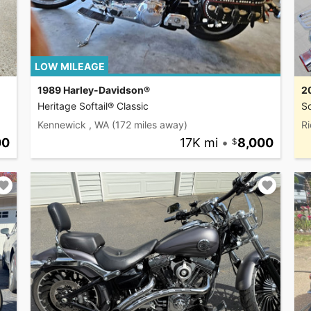
LOW MILEAGE
1989 Harley-Davidson®
2
Heritage Softail® Classic
So
Kennewick , WA
(172 miles away)
R
00
17K mi
•
8,000