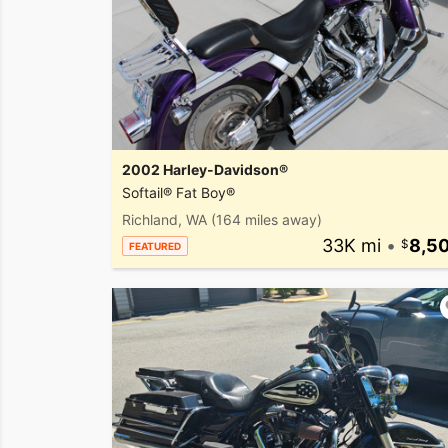
2002 Harley-Davidson®
Softail® Fat Boy®
Richland, WA
(164 miles away)
33K mi
•
8,5
FEATURED