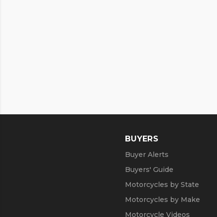
BUYERS
Buyer Alerts
Buyers' Guide
Motorcycles by State
Motorcycles by Make
Motorcycle Videos