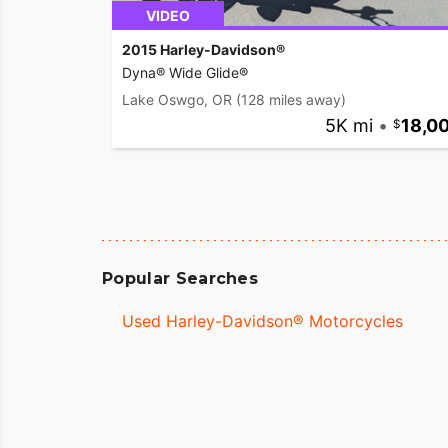
VIDEO
2015 Harley-Davidson®
Dyna® Wide Glide®
Lake Oswgo, OR
(128 miles away)
5K mi
•
18,0
Popular Searches
Used Harley-Davidson® Motorcycles