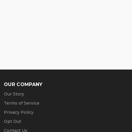
OUR COMPANY
Our Story
Terms of Service
Privacy Policy
Opt Out
Contact Us