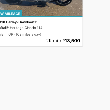
W MILEAGE
018 Harley-Davidson®
ftail® Heritage Classic 114
alem, OR
(162 miles away)
2K mi
•
13,500