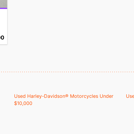
00
Used Harley-Davidson® Motorcycles Under
Use
$10,000