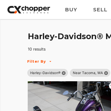
BUY
SELL
Harley-Davidson® M
10 results
Filter By
Harley-Davidson®
Near Tacoma, WA