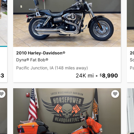
2010 Harley-Davidson®
2
Dyna® Fat Bob®
So
Pacific Junction, IA
(148 miles away)
Pa
83
24K mi
•
8,990