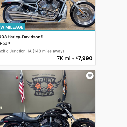
W MILEAGE
003 Harley-Davidson®
-Rod®
cific Junction, IA
(148 miles away)
7K mi
•
7,990