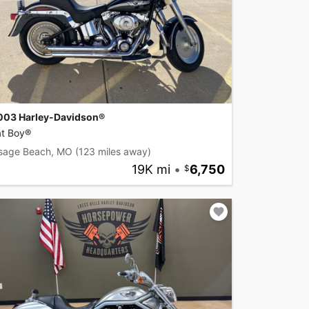
003 Harley-Davidson®
at Boy®
sage Beach, MO
(123 miles away)
19K mi
•
6,750