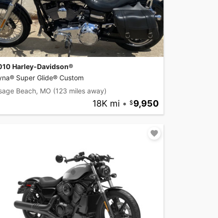
010 Harley-Davidson®
yna® Super Glide® Custom
sage Beach, MO
(123 miles away)
18K mi
•
9,950