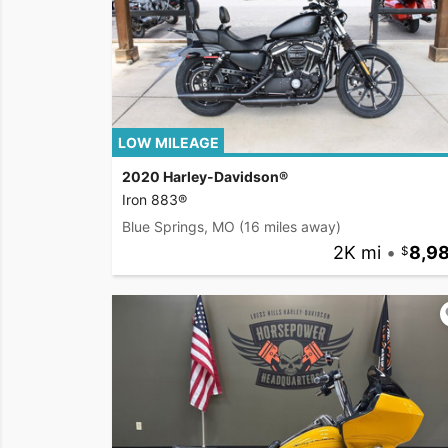
LOW MILEAGE
2020 Harley-Davidson®
Iron 883®
Blue Springs, MO
(16 miles away)
2K mi
•
8,9