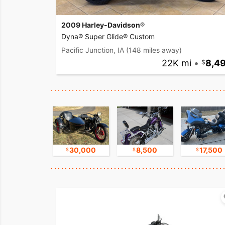
2009 Harley-Davidson®
Dyna® Super Glide® Custom
Pacific Junction, IA
(148 miles away)
22K mi
•
8,4
9,800
30,000
8,500
17,500