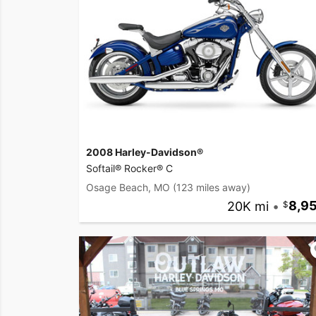
2008 Harley-Davidson®
Softail® Rocker® C
Osage Beach, MO
(123 miles away)
20K mi
•
8,9