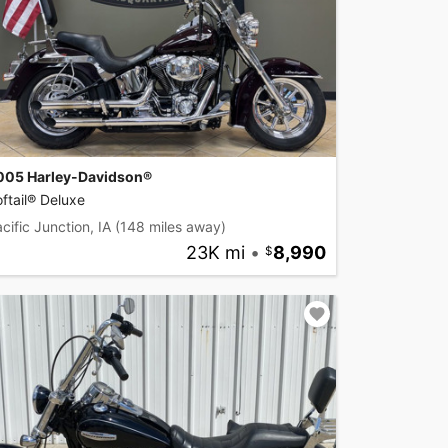
005 Harley-Davidson®
ftail® Deluxe
cific Junction, IA
(148 miles away)
23K mi
•
8,990