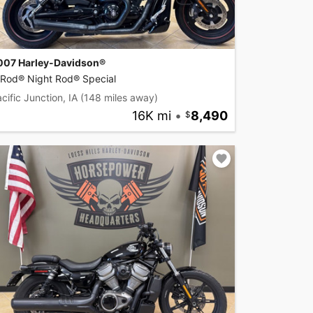
007 Harley-Davidson®
-Rod® Night Rod® Special
cific Junction, IA
(148 miles away)
16K mi
•
8,490