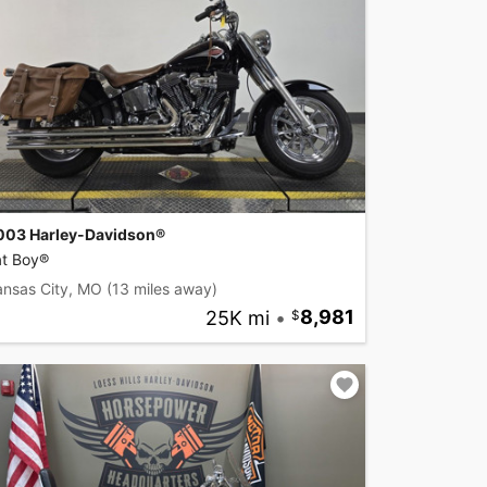
003 Harley-Davidson®
at Boy®
ansas City, MO
(13 miles away)
25K mi
•
8,981