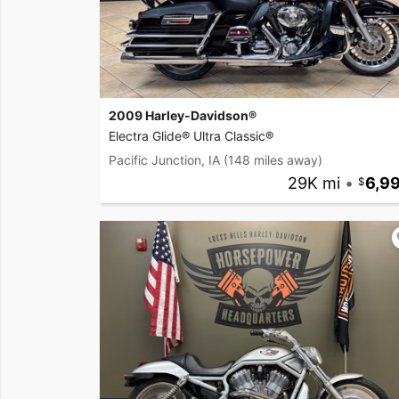
2009 Harley-Davidson®
Electra Glide® Ultra Classic®
Pacific Junction, IA
(148 miles away)
29K mi
•
6,9