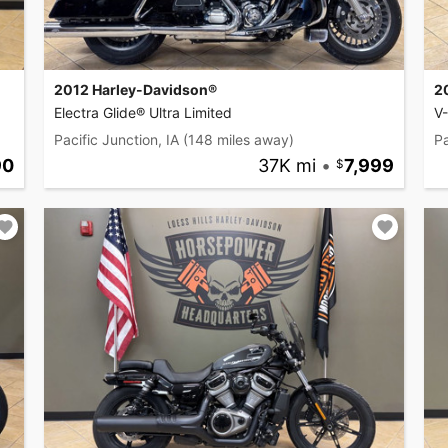
2012 Harley-Davidson®
2
Electra Glide® Ultra Limited
V
Pacific Junction, IA
(148 miles away)
Pa
90
37K mi
•
7,999