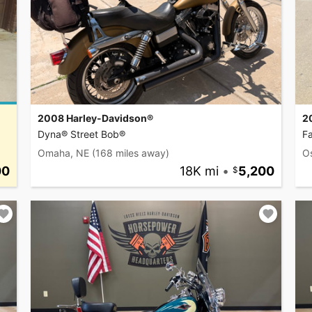
2008 Harley-Davidson®
2
Dyna® Street Bob®
F
Omaha, NE
(168 miles away)
O
00
18K mi
•
5,200