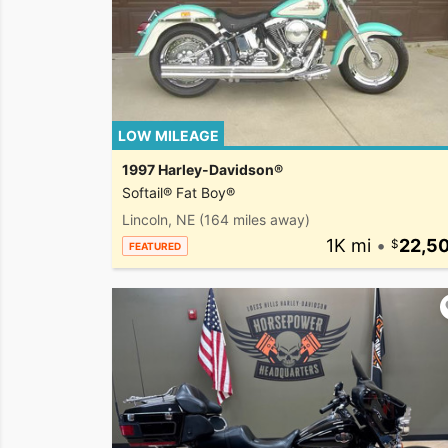
LOW MILEAGE
1997 Harley-Davidson®
Softail® Fat Boy®
Lincoln, NE
(164 miles away)
1K mi
•
22,5
FEATURED