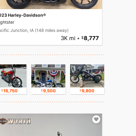
023 Harley-Davidson®
ghtster
cific Junction, IA
(148 miles away)
3K mi
•
8,777
16,750
9,500
9,800
30,000