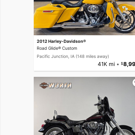
2012 Harley-Davidson®
Road Glide® Custom
Pacific Junction, IA
(148 miles away)
41K mi
•
8,9