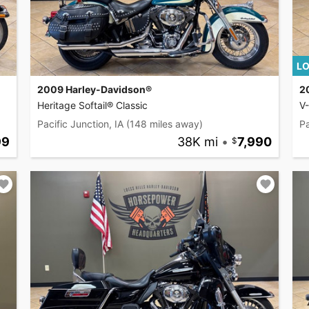
LO
2009 Harley-Davidson®
2
Heritage Softail® Classic
V
Pacific Junction, IA
(148 miles away)
Pa
99
38K mi
•
7,990