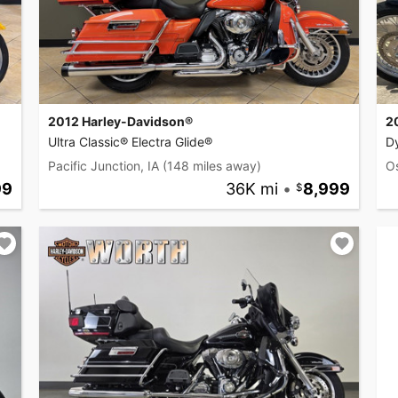
2012 Harley-Davidson®
2
Ultra Classic® Electra Glide®
D
Pacific Junction, IA
(148 miles away)
O
99
36K mi
•
8,999