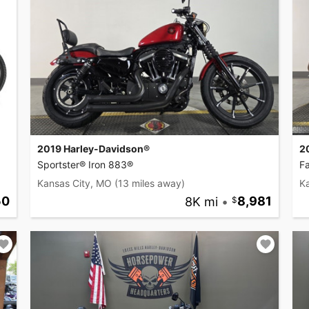
2019 Harley-Davidson®
2
Sportster® Iron 883®
F
Kansas City, MO
(13 miles away)
K
50
8K mi
•
8,981