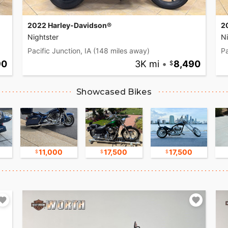
2022 Harley-Davidson®
2
Nightster
Ni
Pacific Junction, IA
(148 miles away)
Pa
90
3K mi
•
8,490
Showcased Bikes
11,000
17,500
17,500