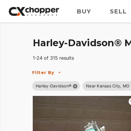
BUY
SELL
Harley-Davidson® M
1-24 of 315 results
Filter By
Harley-Davidson®
Near Kansas City, MO