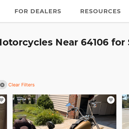
FOR DEALERS
RESOURCES
otorcycles Near 64106 for 
Clear Filters