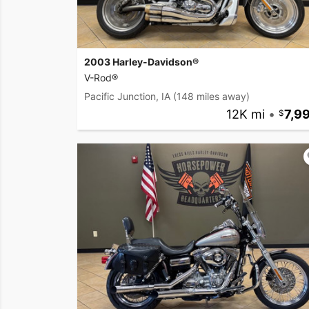
2003 Harley-Davidson®
V-Rod®
Pacific Junction, IA
(148 miles away)
12K mi
•
7,9