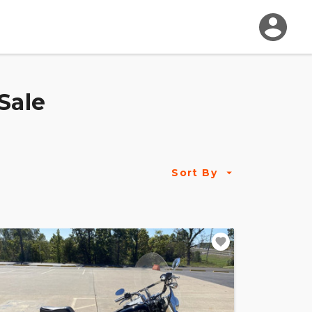
Sale
Sort By