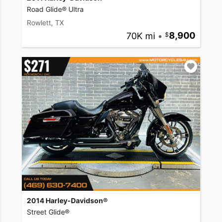
Road Glide® Ultra
Rowlett, TX
70K mi
•
8,900
2014 Harley-Davidson®
Street Glide®