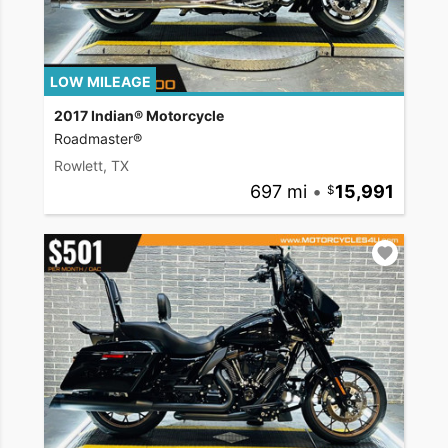
LOW MILEAGE
2017 Indian® Motorcycle
Roadmaster®
Rowlett, TX
697 mi
•
15,991