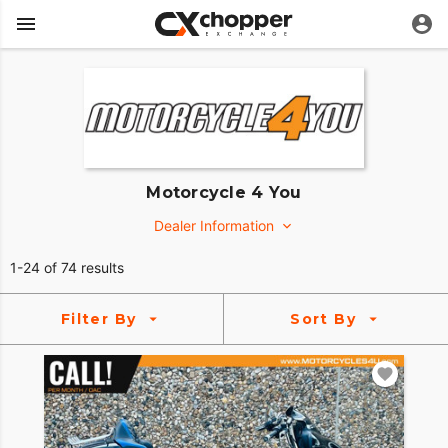
Motorcycle 4 You
Dealer Information
4210 Industrial Street, Suite 200
1-24 of 74 results
Rowlett, Texas 75088
https://www.motorcycles4u.com/
Filter By
Sort By
(469) 551-6909