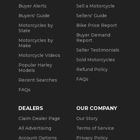
Buyer Alerts
Sell a Motorcycle
Buyers' Guide
Sellers' Guide
Motorcycles by
Bike Price Report
State
Buyer Demand
Motorcycles by
Report
Make
Seller Testimonials
Motorcycle Videos
Sold Motorcycles
Popular Harley
Refund Policy
Models
FAQs
Recent Searches
FAQs
DEALERS
OUR COMPANY
Claim Dealer Page
Our Story
All Advertising
Terms of Service
Account Options
Privacy Policy