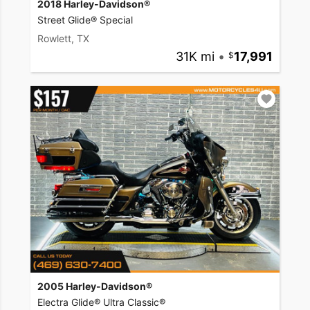
2018 Harley-Davidson®
Street Glide® Special
Rowlett, TX
31K mi
•
17,991
2005 Harley-Davidson®
Electra Glide® Ultra Classic®