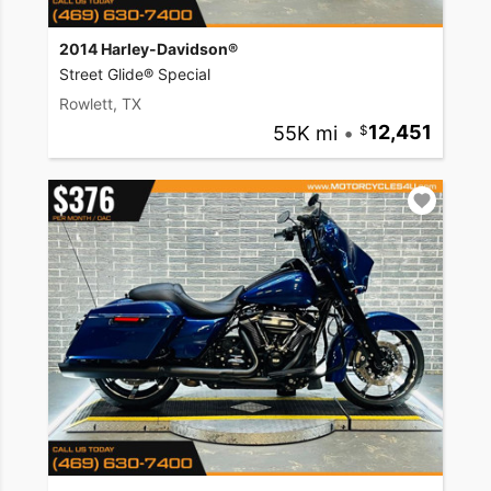
2014 Harley-Davidson®
Street Glide® Special
Rowlett, TX
55K mi
•
12,451