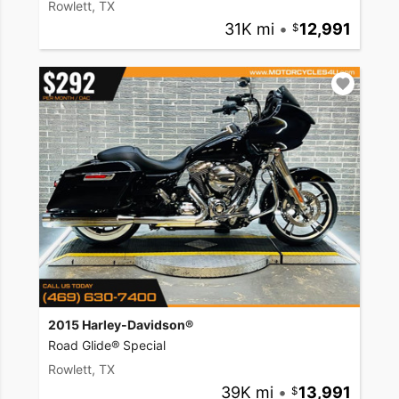
Rowlett, TX
31K mi
•
12,991
2015 Harley-Davidson®
Road Glide® Special
Rowlett, TX
39K mi
•
13,991