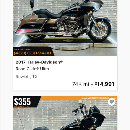
2017 Harley-Davidson®
Road Glide® Ultra
Rowlett, TX
74K mi
•
14,991