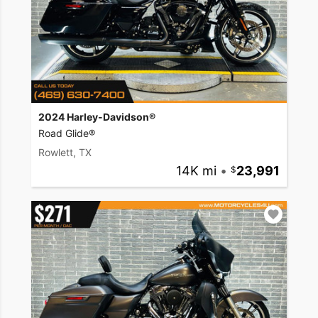
2024 Harley-Davidson®
Road Glide®
Rowlett, TX
14K mi
•
23,991