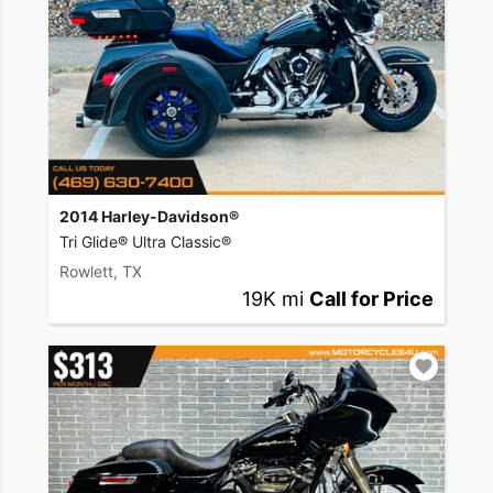
2014 Harley-Davidson®
Tri Glide® Ultra Classic®
Rowlett, TX
19K mi
Call for Price