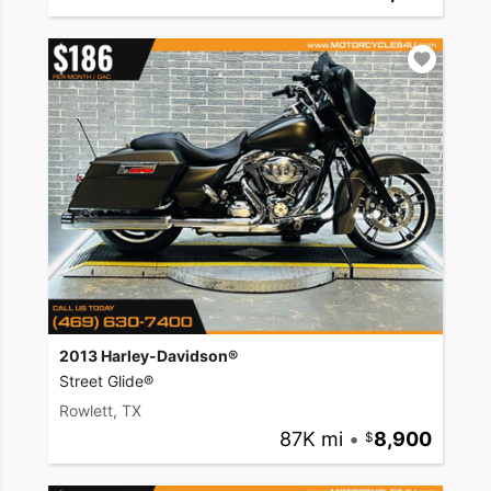
2013 Harley-Davidson®
Street Glide®
Rowlett, TX
87K mi
•
8,900