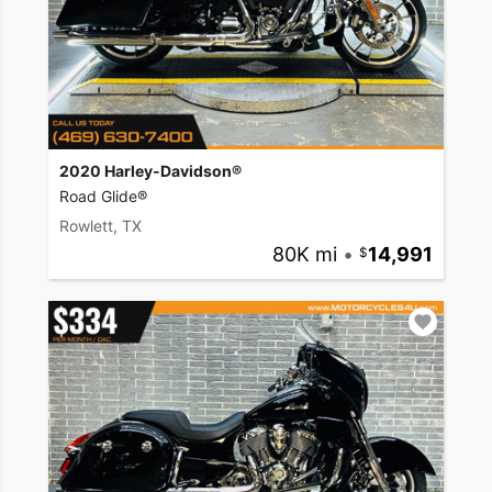
2020 Harley-Davidson®
Road Glide®
Rowlett, TX
80K mi
•
14,991