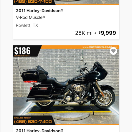
2011 Harley-Davidson®
V-Rod Muscle®
Rowlett, TX
28K mi
•
9,999
2011 Harley-Davidson®