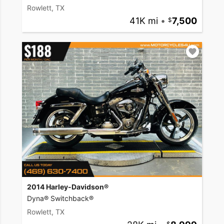
Rowlett, TX
41K mi
•
7,500
2014 Harley-Davidson®
Dyna® Switchback®
Rowlett, TX