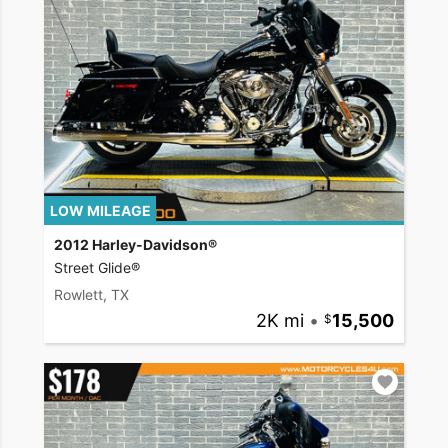
LOW MILEAGE
2012 Harley-Davidson®
Street Glide®
Rowlett, TX
2K mi
•
15,500