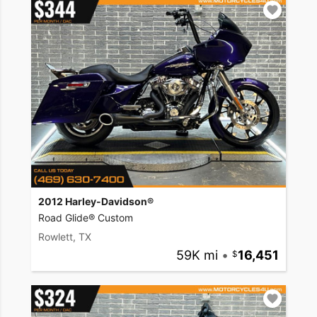
2012 Harley-Davidson®
Road Glide® Custom
Rowlett, TX
59K mi
•
16,451