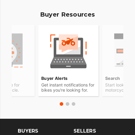
Buyer Resources
ps
Buyer Alerts
Search
advice for
Get instant notifications for
Start looking f
otorcycle.
bikes you're looking for.
motorcycle.
BUYERS
SELLERS