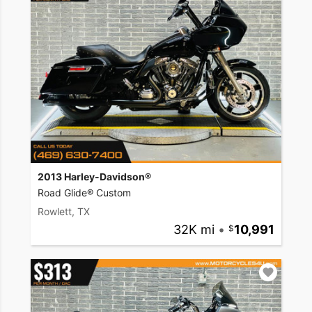
2013 Harley-Davidson®
Road Glide® Custom
Rowlett, TX
32K mi
•
10,991