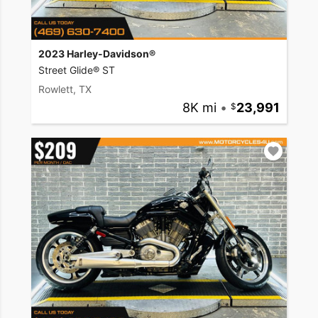
2023 Harley-Davidson®
Street Glide® ST
Rowlett, TX
8K mi
•
23,991