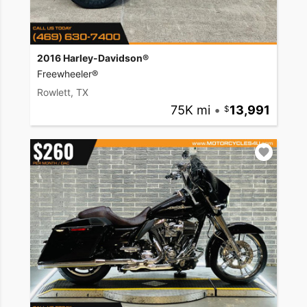
2016 Harley-Davidson®
Freewheeler®
Rowlett, TX
75K mi
•
13,991