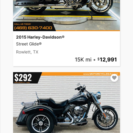
2015 Harley-Davidson®
Street Glide®
Rowlett, TX
15K mi
•
12,991