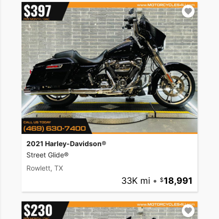
2021 Harley-Davidson®
Street Glide®
Rowlett, TX
33K mi
•
18,991