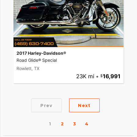
2017 Harley-Davidson®
Road Glide® Special
Rowlett, TX
23K mi
•
16,991
Prev
Next
1
2
3
4