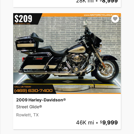
28K mi
•
8,999
2009 Harley-Davidson®
Street Glide®
Rowlett, TX
46K mi
•
9,999