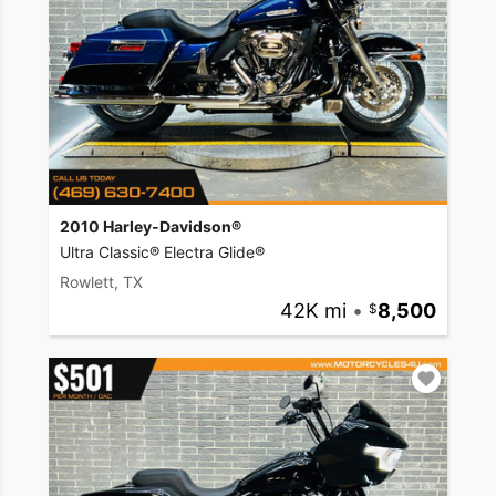
2010 Harley-Davidson®
Ultra Classic® Electra Glide®
Rowlett, TX
42K mi
•
8,500