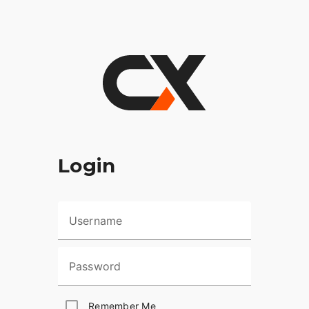
Login
Username
Password
Remember Me