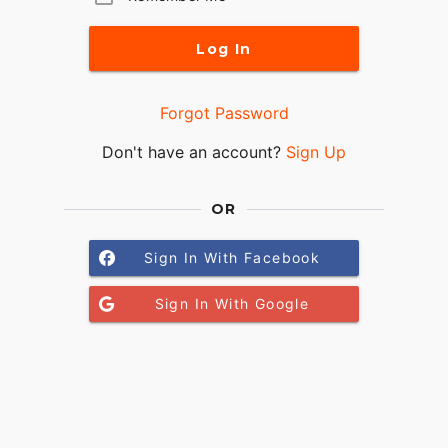
Log In
Forgot Password
Don't have an account?
Sign Up
OR
Sign In With Facebook
Sign In With Google