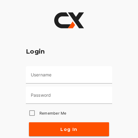
Login
Username
Password
Remember Me
Log In