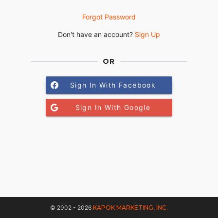
Forgot Password
Don't have an account?
Sign Up
OR
Sign In With Facebook
Sign In With Google
© 2002 - 2026
KAPOK MARKETING, INC.