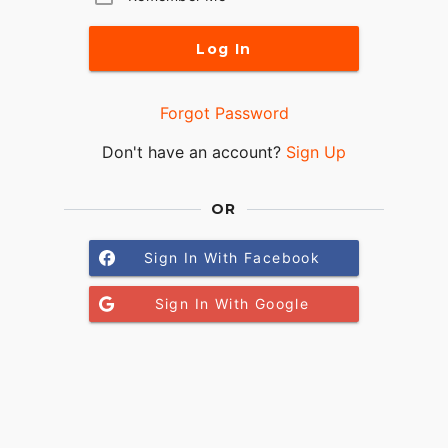
Log In
Forgot Password
Don't have an account?
Sign Up
OR
Sign In With Facebook
Sign In With Google