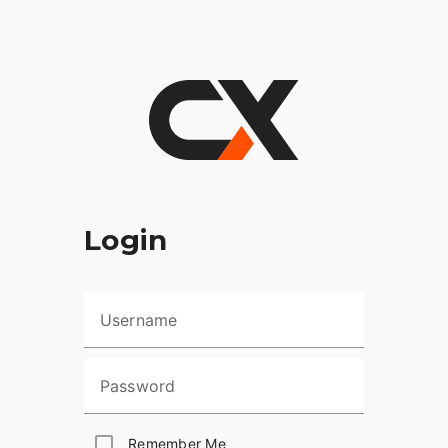
Login
Username
Password
Remember Me