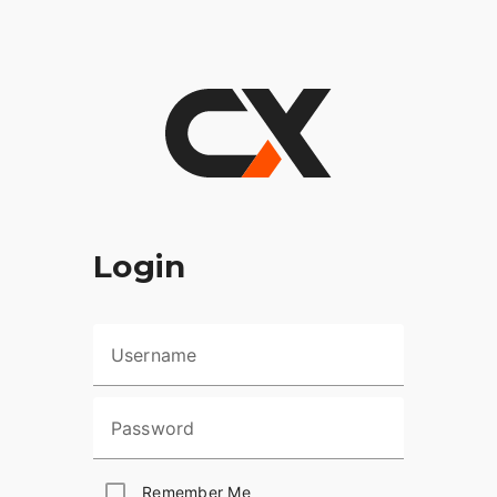
Login
Username
Password
Remember Me