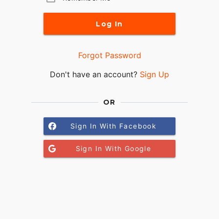
Log In
Forgot Password
Don't have an account?
Sign Up
OR
Sign In With Facebook
Sign In With Google