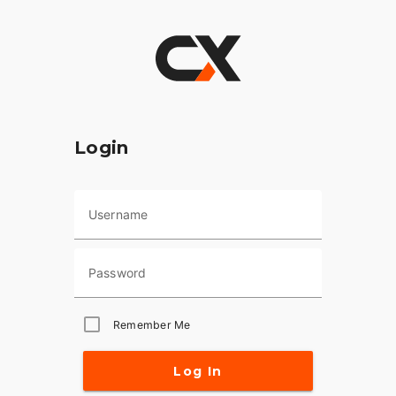
Login
Username
Password
Remember Me
Log In