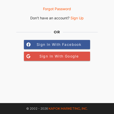
Forgot Password
Don't have an account?
Sign Up
OR
Sign In With Facebook
Sign In With Google
© 2002 - 2026
KAPOK MARKETING, INC.