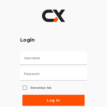
Login
Username
Password
Remember Me
Log In