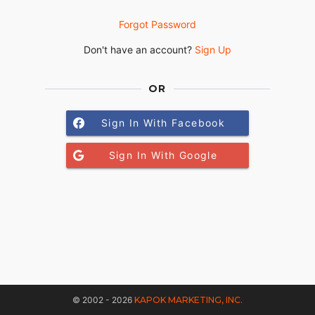
Forgot Password
Don't have an account?
Sign Up
OR
Sign In With Facebook
Sign In With Google
© 2002 - 2026
KAPOK MARKETING, INC.