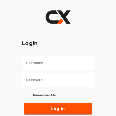
Login
Username
Password
Remember Me
Log In