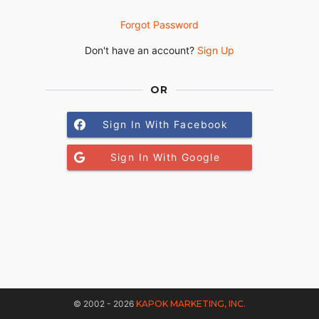
Forgot Password
Don't have an account?
Sign Up
OR
Sign In With Facebook
Sign In With Google
© 2002 - 2026
KAPOK MARKETING, INC.