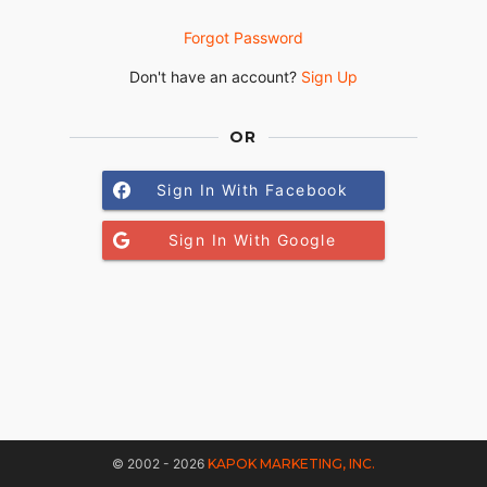
Forgot Password
Don't have an account?
Sign Up
OR
Sign In With Facebook
Sign In With Google
© 2002 - 2026
KAPOK MARKETING, INC.