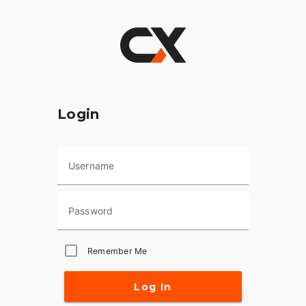
Login
Username
Password
Remember Me
Log In