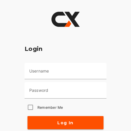
Login
Username
Password
Remember Me
Log In