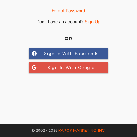
Forgot Password
Don't have an account?
Sign Up
OR
Sign In With Facebook
Sign In With Google
© 2002 - 2026
KAPOK MARKETING, INC.