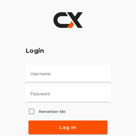
Login
Username
Password
Remember Me
Log In