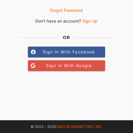
Forgot Password
Don't have an account?
Sign Up
OR
Sign In With Facebook
Sign In With Google
© 2002 - 2026
KAPOK MARKETING, INC.