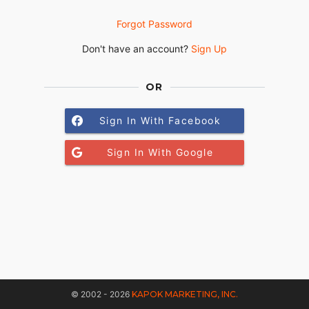
Forgot Password
Don't have an account?
Sign Up
OR
Sign In With Facebook
Sign In With Google
© 2002 - 2026
KAPOK MARKETING, INC.