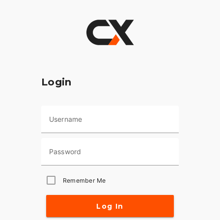
Login
Username
Password
Remember Me
Log In