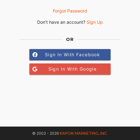
Forgot Password
Don't have an account?
Sign Up
OR
Sign In With Facebook
Sign In With Google
© 2002 - 2026
KAPOK MARKETING, INC.