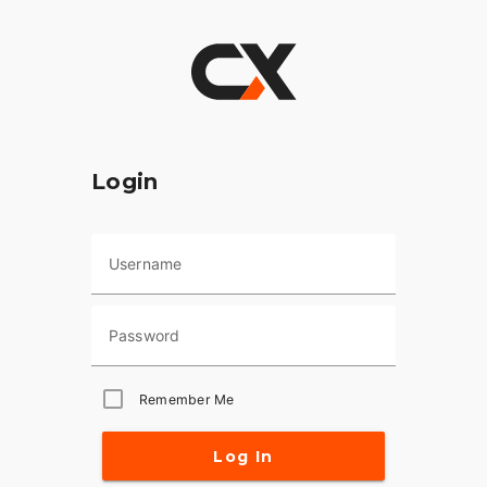
Login
Username
Password
Remember Me
Log In