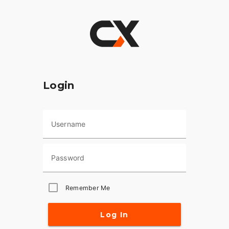
Login
Username
Password
Remember Me
Log In