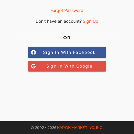
Forgot Password
Don't have an account?
Sign Up
OR
Sign In With Facebook
Sign In With Google
© 2002 - 2026
KAPOK MARKETING, INC.