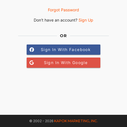
Forgot Password
Don't have an account?
Sign Up
OR
Sign In With Facebook
Sign In With Google
© 2002 - 2026
KAPOK MARKETING, INC.