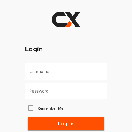
Login
Username
Password
Remember Me
Log In