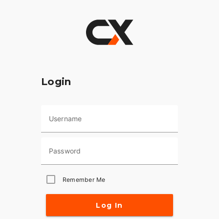
Login
Username
Password
Remember Me
Log In