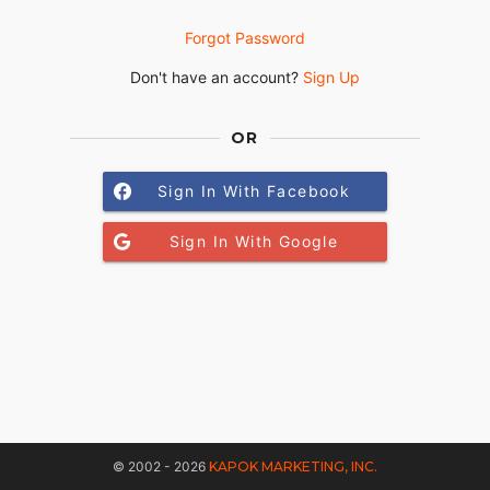
Forgot Password
Don't have an account?
Sign Up
OR
Sign In With Facebook
Sign In With Google
© 2002 - 2026
KAPOK MARKETING, INC.