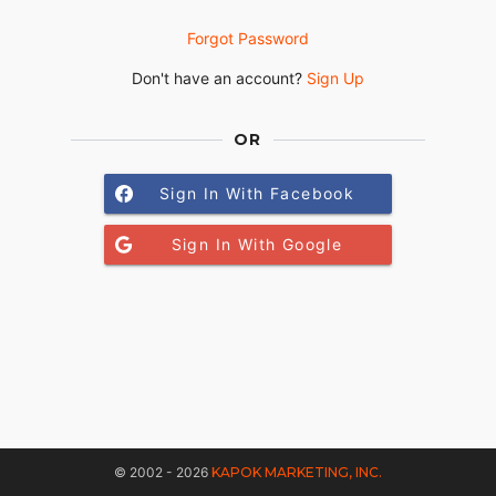
Forgot Password
Don't have an account?
Sign Up
OR
Sign In With Facebook
Sign In With Google
© 2002 - 2026
KAPOK MARKETING, INC.