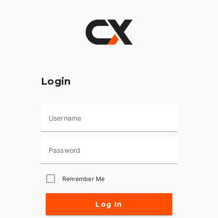
Login
Username
Password
Remember Me
Log In