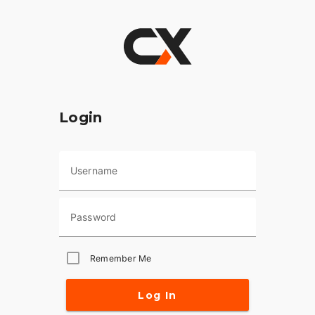
Login
Username
Password
Remember Me
Log In