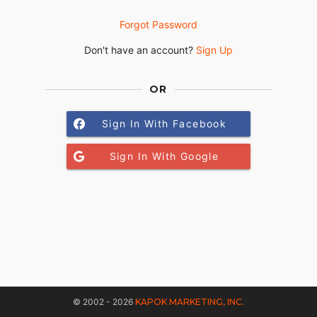
Forgot Password
Don't have an account?
Sign Up
OR
Sign In With Facebook
Sign In With Google
© 2002 - 2026
KAPOK MARKETING, INC.