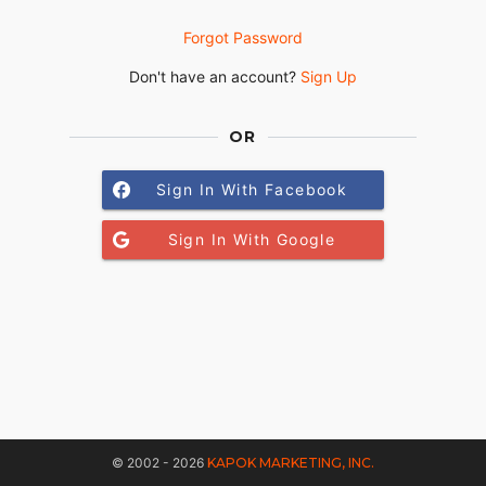
Forgot Password
Don't have an account?
Sign Up
OR
Sign In With Facebook
Sign In With Google
© 2002 - 2026
KAPOK MARKETING, INC.