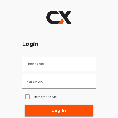
Login
Username
Password
Remember Me
Log In