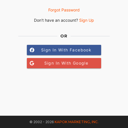
Forgot Password
Don't have an account?
Sign Up
OR
Sign In With Facebook
Sign In With Google
© 2002 - 2026
KAPOK MARKETING, INC.