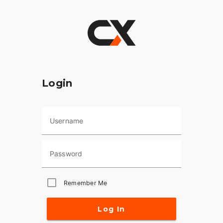
Login
Username
Password
Remember Me
Log In