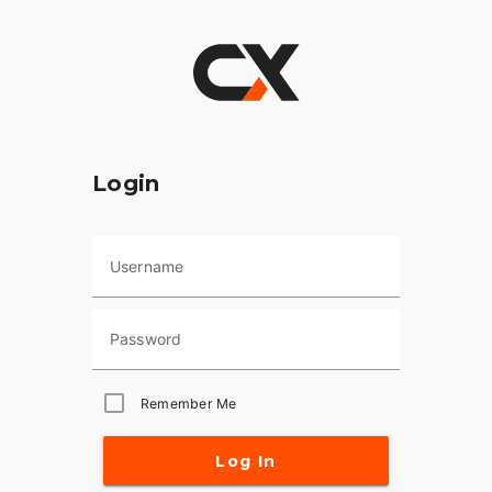
Login
Username
Password
Remember Me
Log In