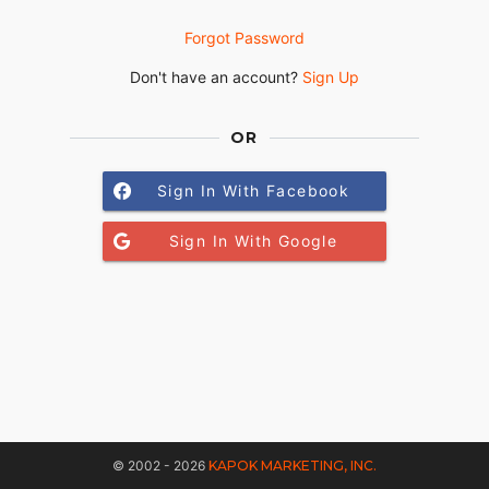
Forgot Password
Don't have an account?
Sign Up
OR
Sign In With Facebook
Sign In With Google
© 2002 - 2026
KAPOK MARKETING, INC.