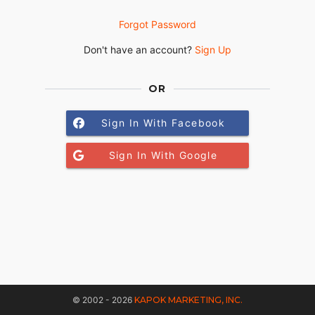
Forgot Password
Don't have an account?
Sign Up
OR
Sign In With Facebook
Sign In With Google
© 2002 - 2026
KAPOK MARKETING, INC.