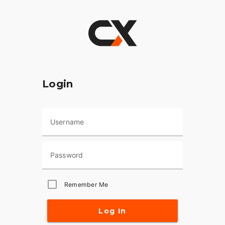
Login
Username
Password
Remember Me
Log In