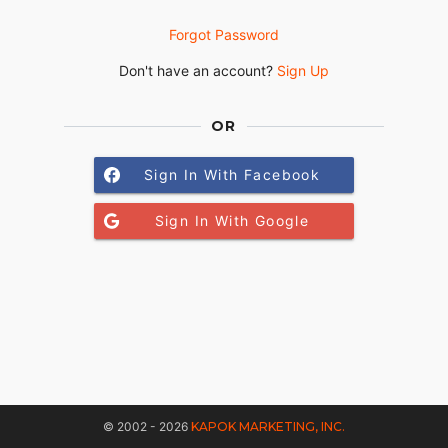
Forgot Password
Don't have an account?
Sign Up
OR
Sign In With Facebook
Sign In With Google
© 2002 - 2026
KAPOK MARKETING, INC.