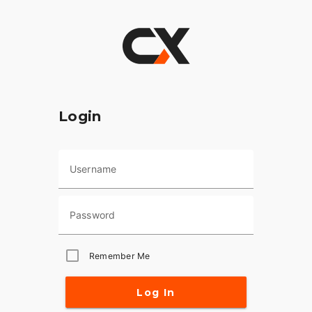
Login
Username
Password
Remember Me
Log In