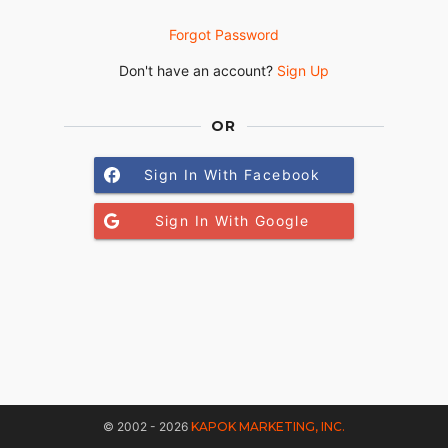
Forgot Password
Don't have an account?
Sign Up
OR
Sign In With Facebook
Sign In With Google
© 2002 - 2026
KAPOK MARKETING, INC.