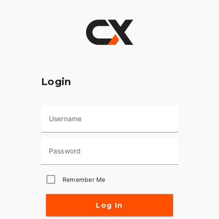
Login
Username
Password
Remember Me
Log In