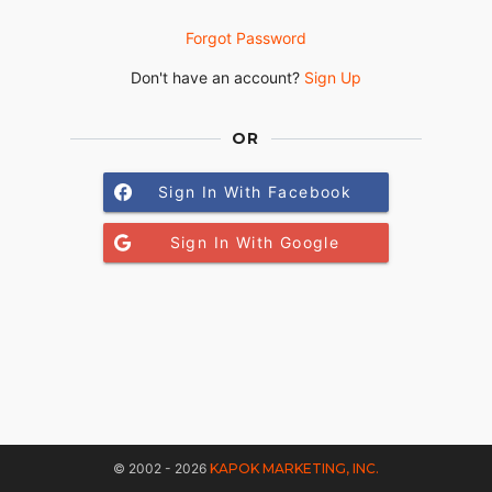
Forgot Password
Don't have an account?
Sign Up
OR
Sign In With Facebook
Sign In With Google
© 2002 - 2026
KAPOK MARKETING, INC.