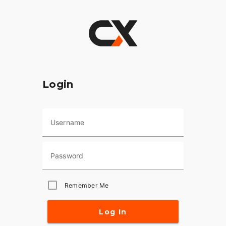
Login
Username
Password
Remember Me
Log In