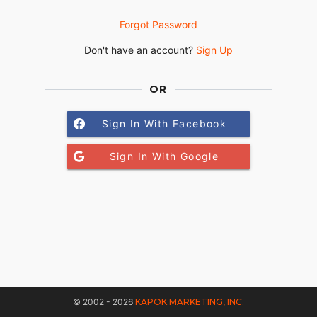
Forgot Password
Don't have an account?
Sign Up
OR
Sign In With Facebook
Sign In With Google
© 2002 - 2026
KAPOK MARKETING, INC.