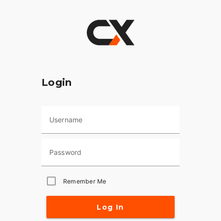
Login
Username
Password
Remember Me
Log In