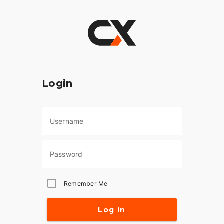
Login
Username
Password
Remember Me
Log In