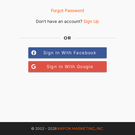
Forgot Password
Don't have an account?
Sign Up
OR
Sign In With Facebook
Sign In With Google
© 2002 - 2026
KAPOK MARKETING, INC.