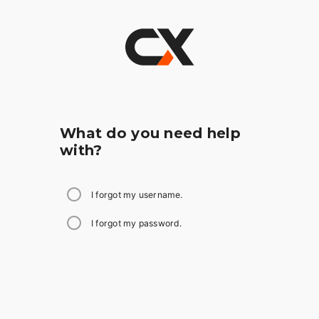
What do you need help
with?
I forgot my username.
I forgot my password.