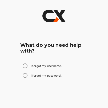
What do you need help
with?
I forgot my username.
I forgot my password.