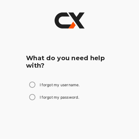
What do you need help
with?
I forgot my username.
I forgot my password.