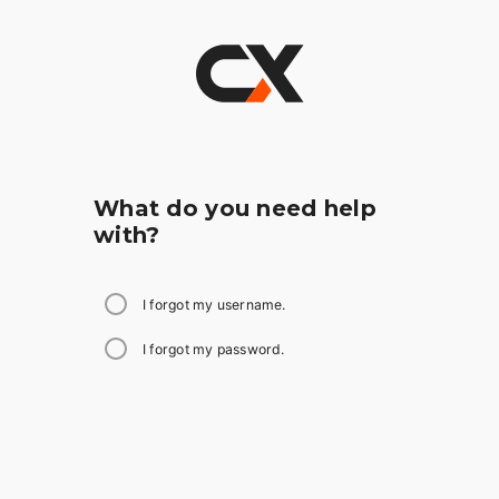
What do you need help
with?
I forgot my username.
I forgot my password.