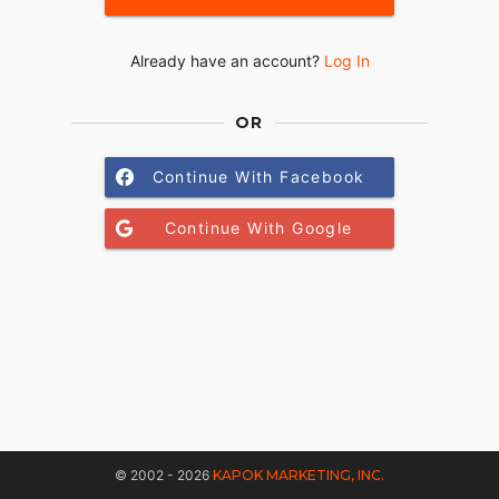
Already have an account?
Log In
OR
Continue With Facebook
Continue With Google
© 2002 - 2026
KAPOK MARKETING, INC.