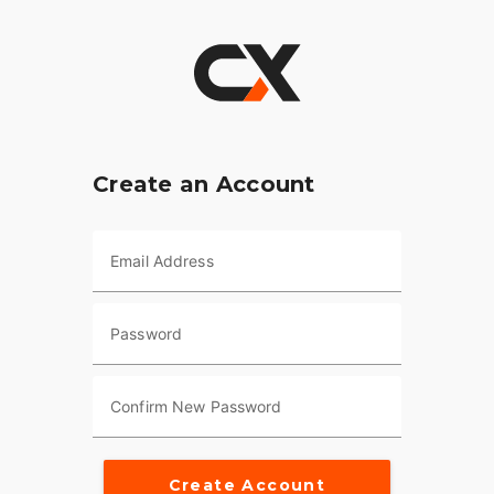
Create an Account
Email Address
Password
Confirm New Password
Create Account