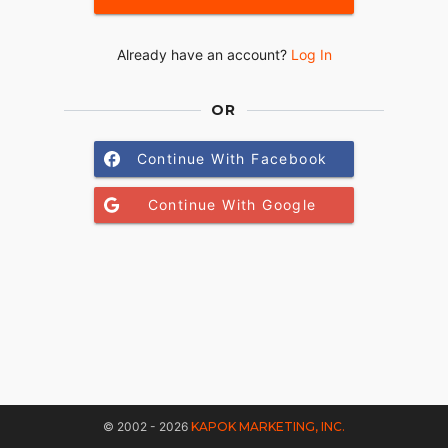
Already have an account?
Log In
OR
Continue With Facebook
Continue With Google
© 2002 - 2026
KAPOK MARKETING, INC.