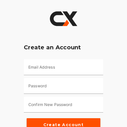
Create an Account
Email Address
Password
Confirm New Password
Create Account