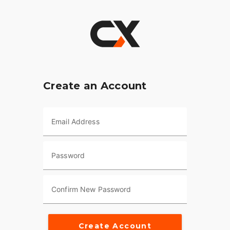
Create an Account
Email Address
Password
Confirm New Password
Create Account