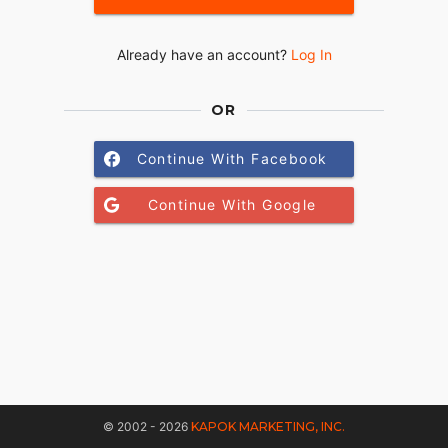
Already have an account?
Log In
OR
Continue With Facebook
Continue With Google
© 2002 - 2026
KAPOK MARKETING, INC.