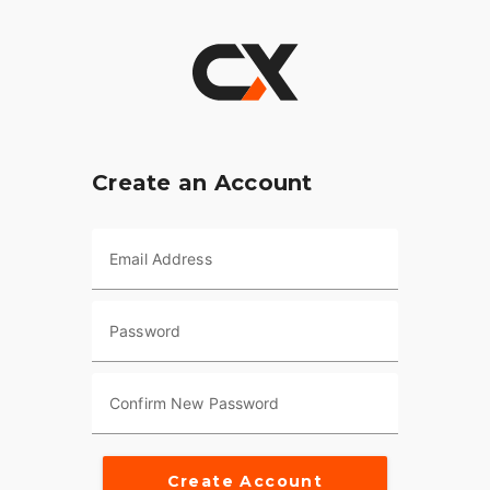
Create an Account
Email Address
Password
Confirm New Password
Create Account