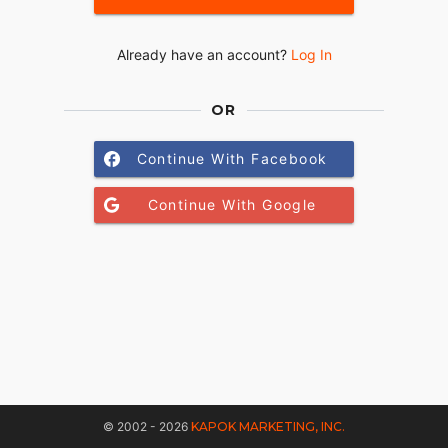
Already have an account?
Log In
OR
Continue With Facebook
Continue With Google
© 2002 - 2026
KAPOK MARKETING, INC.