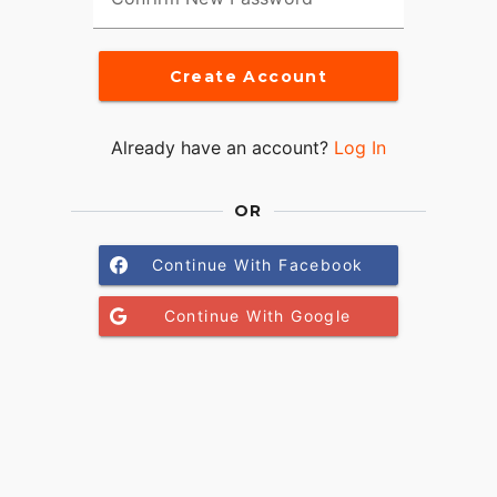
Create Account
Already have an account?
Log In
OR
Continue With Facebook
Continue With Google