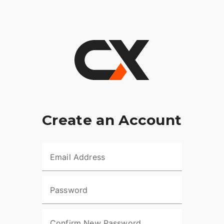
Create an Account
Email Address
Password
Confirm New Password