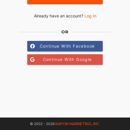
Already have an account?
Log In
OR
Continue With Facebook
Continue With Google
© 2002 - 2026
KAPOK MARKETING, INC.