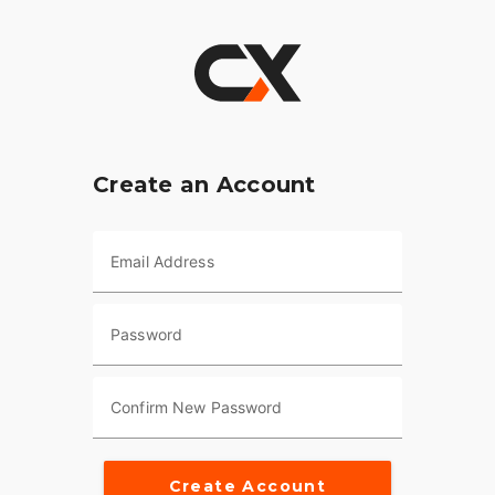
Create an Account
Email Address
Password
Confirm New Password
Create Account