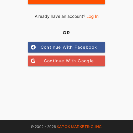
Already have an account?
Log In
OR
Continue With Facebook
Continue With Google
© 2002 - 2026
KAPOK MARKETING, INC.