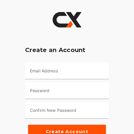
Create an Account
Email Address
Password
Confirm New Password
Create Account