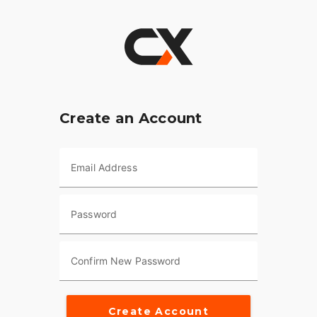
Create an Account
Email Address
Password
Confirm New Password
Create Account