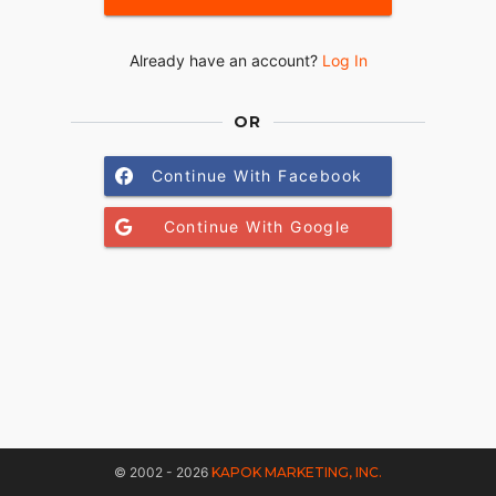
Already have an account?
Log In
OR
Continue With Facebook
Continue With Google
© 2002 - 2026
KAPOK MARKETING, INC.