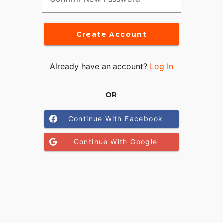
Create Account
Already have an account?
Log In
OR
Continue With Facebook
Continue With Google