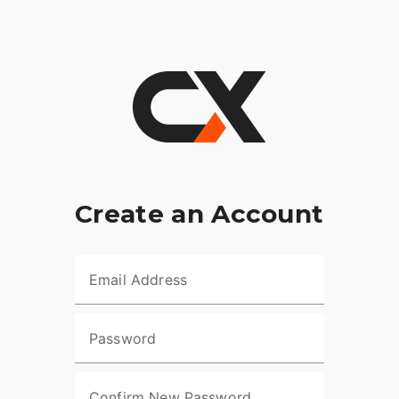
Create an Account
Email Address
Password
Confirm New Password