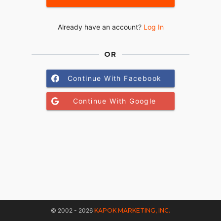
Already have an account?
Log In
OR
Continue With Facebook
Continue With Google
© 2002 - 2026
KAPOK MARKETING, INC.