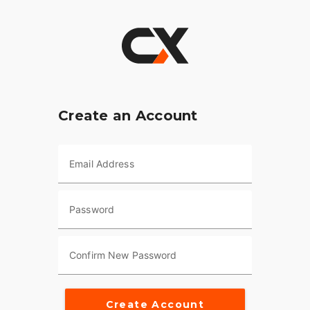
Create an Account
Email Address
Password
Confirm New Password
Create Account