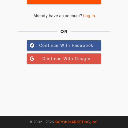
Already have an account?
Log In
OR
Continue With Facebook
Continue With Google
© 2002 - 2026
KAPOK MARKETING, INC.