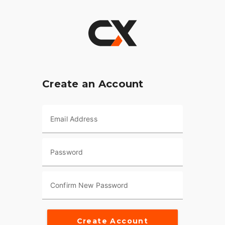
Create an Account
Email Address
Password
Confirm New Password
Create Account