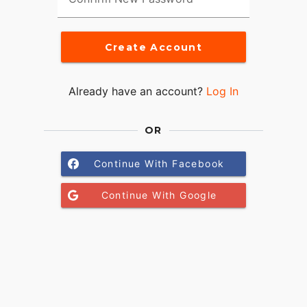
Create Account
Already have an account?
Log In
OR
Continue With Facebook
Continue With Google