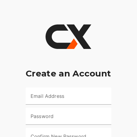
Create an Account
Email Address
Password
Confirm New Password