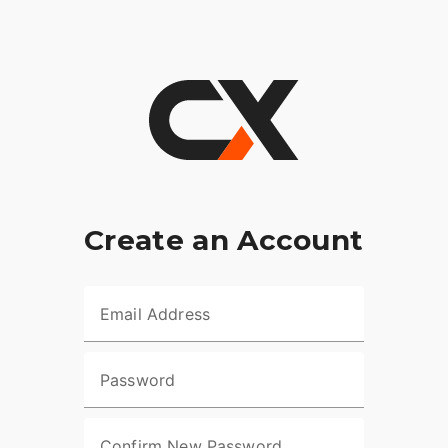
Create an Account
Email Address
Password
Confirm New Password