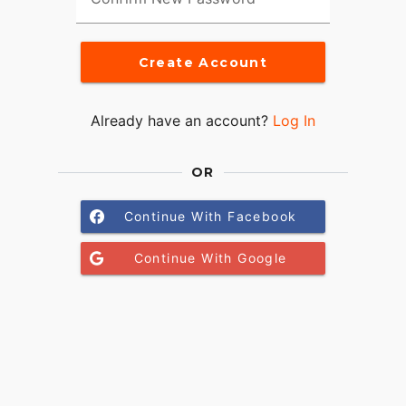
Create Account
Already have an account?
Log In
OR
Continue With Facebook
Continue With Google