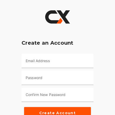
Create an Account
Email Address
Password
Confirm New Password
Create Account