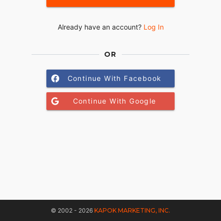
Already have an account?
Log In
OR
Continue With Facebook
Continue With Google
© 2002 - 2026
KAPOK MARKETING, INC.