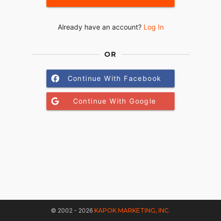
Already have an account?
Log In
OR
Continue With Facebook
Continue With Google
© 2002 - 2026
KAPOK MARKETING, INC.