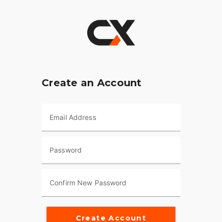
Create an Account
Email Address
Password
Confirm New Password
Create Account