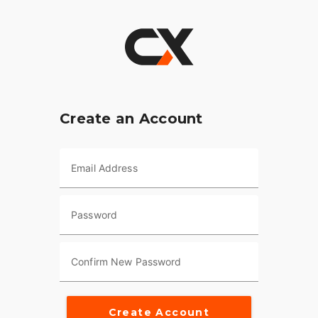
Create an Account
Email Address
Password
Confirm New Password
Create Account