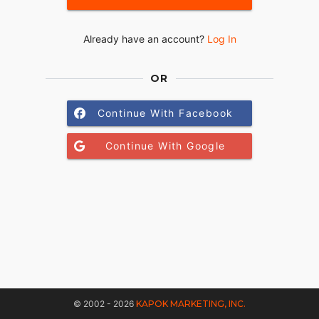
Already have an account?
Log In
OR
Continue With Facebook
Continue With Google
© 2002 - 2026
KAPOK MARKETING, INC.