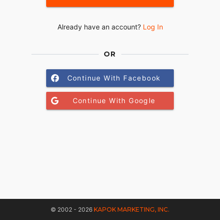
Already have an account?
Log In
OR
Continue With Facebook
Continue With Google
© 2002 - 2026
KAPOK MARKETING, INC.