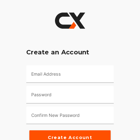
Create an Account
Email Address
Password
Confirm New Password
Create Account